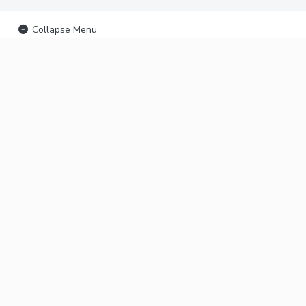
Collapse Menu